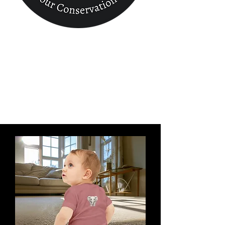
Conservation
Finder