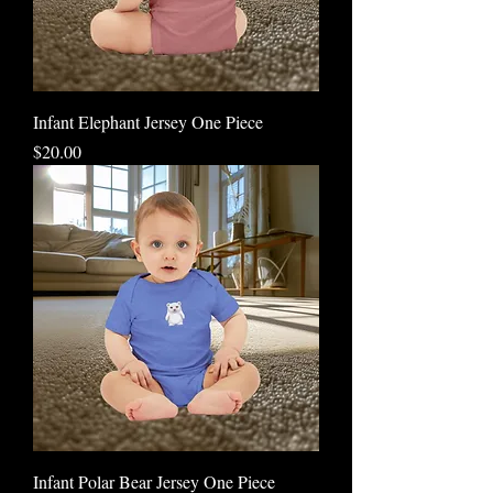
Infant Elephant Jersey One Piece
Price
$20.00
Infant Polar Bear Jersey One Piece