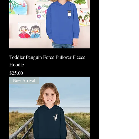
Toddler Penguin Force Pullover Fleece
Hoodie
Price
$25.00
New Arrival