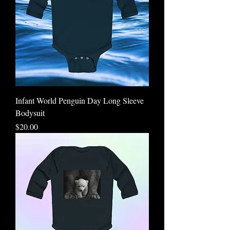
Infant World Penguin Day Long Sleeve
Bodysuit
Price
$20.00