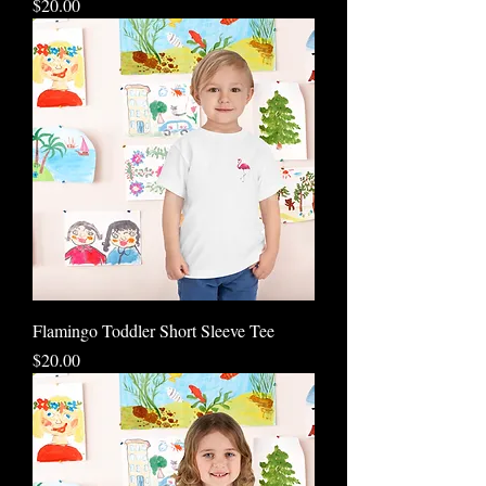
Price
$20.00
Flamingo Toddler Short Sleeve Tee
Price
$20.00