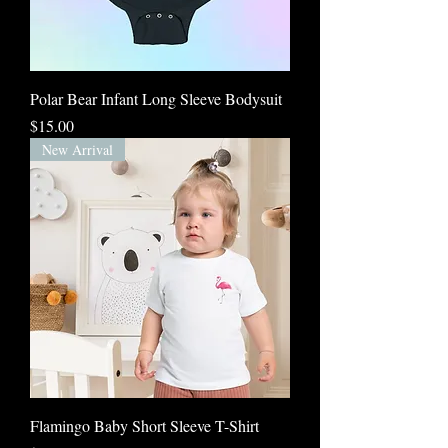
Polar Bear Infant Long Sleeve Bodysuit
Price
$15.00
New Arrival
Flamingo Baby Short Sleeve T-Shirt