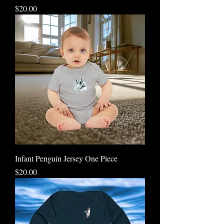
Price
$20.00
Infant Penguin Jersey One Piece
Price
$20.00