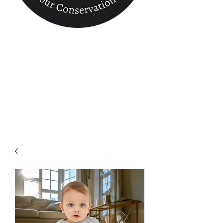
Conservation
Finder