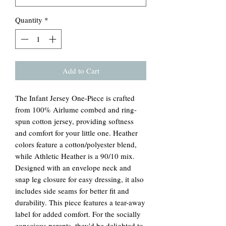
Quantity
*
Add to Cart
The Infant Jersey One-Piece is crafted
from 100% Airlume combed and ring-
spun cotton jersey, providing softness
and comfort for your little one. Heather
colors feature a cotton/polyester blend,
while Athletic Heather is a 90/10 mix.
Designed with an envelope neck and
snap leg closure for easy dressing, it also
includes side seams for better fit and
durability. This piece features a tear-away
label for added comfort. For the socially
conscious parents, they'd be delighted to