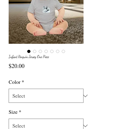
Infant Penguin Jersey One Piece
Price
$20.00
Color
*
Size
*