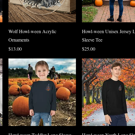
Quick View
Quick View
Wolf Howl-ween Acrylic
Howl-ween Unisex Jersey 
Ornaments
Sleeve Tee
Price
Price
$13.00
$25.00
Quick View
Quick View
Howl-ween Toddler Long Sleeve
Howl-ween Youth Long Sle