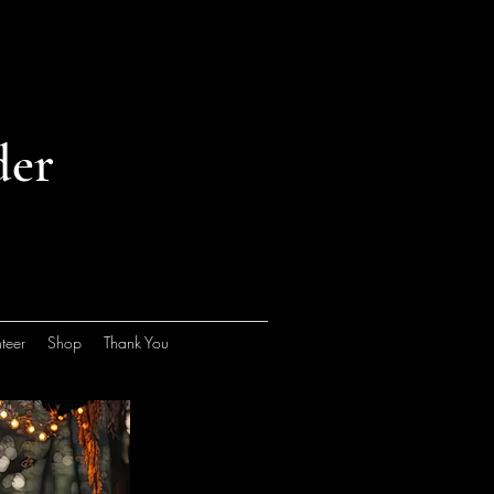
der
teer
Shop
Thank You