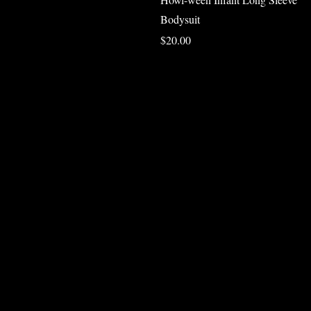
Bodysuit
Price
$20.00