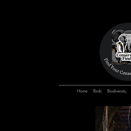
Home
Birds
Biodiversity