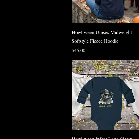
Quick View
Howl-ween Unisex Midweight
Softstyle Fleece Hoodie
Price
$45.00
Quick View
Howl-ween Infant Long Sleeve