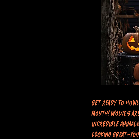
Get ready to howl
Month! Wolves are
incredible animal
looking great—you