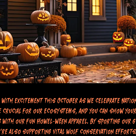
 with excitement this October as we celebrate Natio
 crucial for our ecosystems, and you can show your
s with our fun Howel-ween apparel. By sporting our g
're also supporting vital wolf conservation efforts