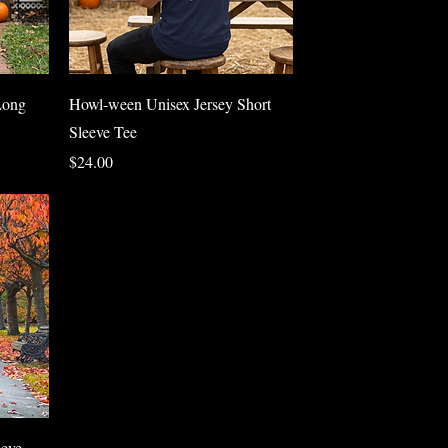
Quick View
Long
Howl-ween Unisex Jersey Short
Sleeve Tee
Price
$24.00
eve