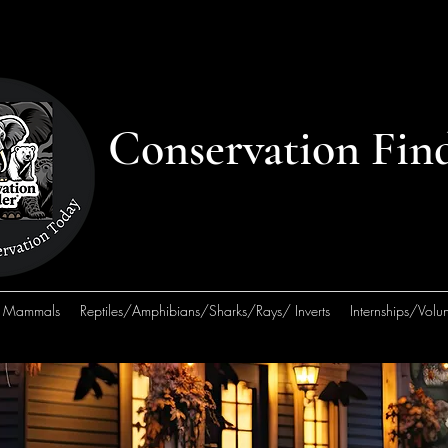
Conservation Fin
Mammals
Reptiles/Amphibians/Sharks/Rays/ Inverts
Internships/Volun