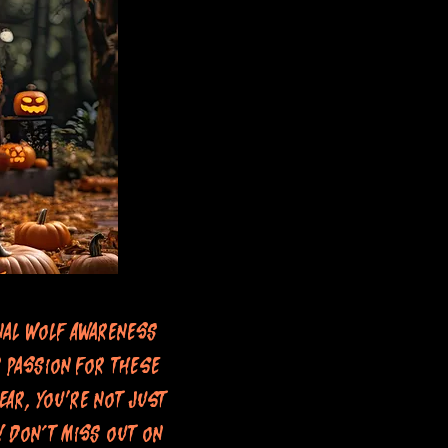
nal Wolf Awareness
 passion for these
ear, you're not just
! Don’t miss out on