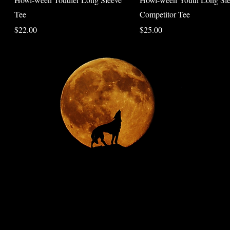
Tee
Competitor Tee
Price
Price
$22.00
$25.00