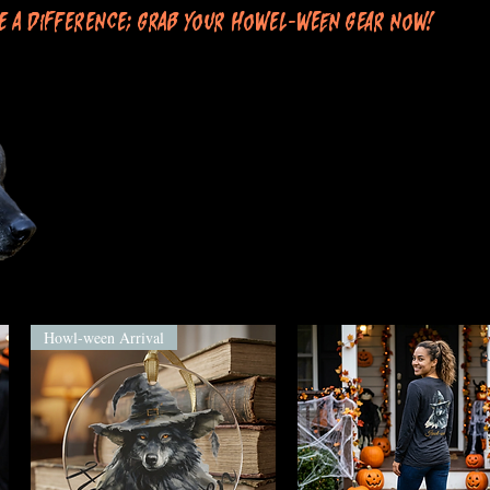
e a difference; grab your Howel-ween gear now!
Howl-ween Arrival