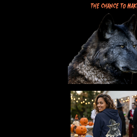
the chance to mak