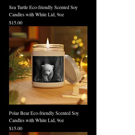
Sea Turtle Eco-friendly Scented Soy
Candles with White Lid, 9oz
Price
$15.00
Polar Bear Eco-friendly Scented Soy
Candles with White Lid, 9oz
Price
$15.00