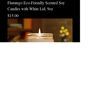
Flamingo Eco-Friendly Scented Soy
Candles with White Lid, 9oz
Price
$15.00
Rhino Eco-friendly Scented Soy Candles
with White Lid, 9oz
Price
$15.00