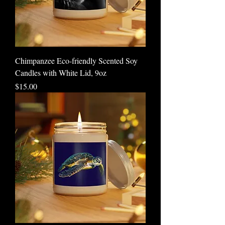
Chimpanzee Eco-friendly Scented Soy
Candles with White Lid, 9oz
Price
$15.00