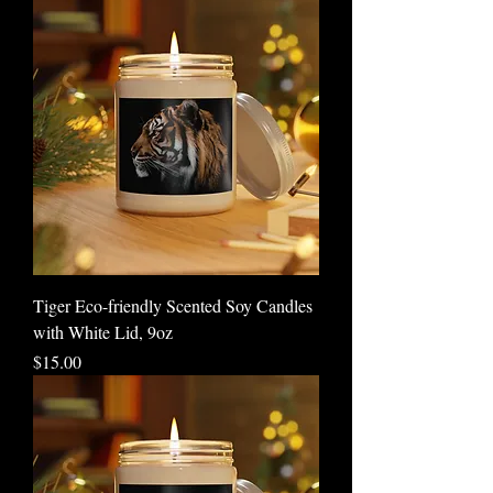
Tiger Eco-friendly Scented Soy Candles
with White Lid, 9oz
Price
$15.00