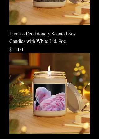
Lioness Eco-friendly Scented Soy
Candles with White Lid, 9oz
Price
$15.00