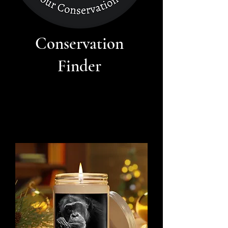
Conservation
Finder