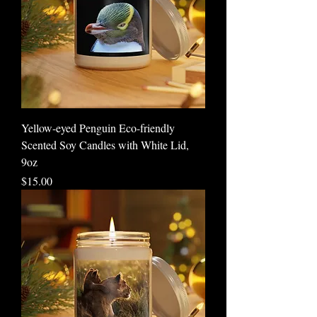
Yellow-eyed Penguin Eco-friendly
Scented Soy Candles with White Lid,
9oz
Price
$15.00