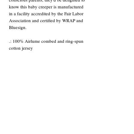
know this baby creeper is manufactured
in a facility accredited by the Fair Labor
Association and certified by WRAP and
Bluesign.
.: 100% Airlume combed and ring-spun
cotton jersey
.: Light fabric (4.2 oz/yd² (142 g/m²))
.: Envelope neck
.: Snap leg closure
.: Tear away label
.: Heather colors are 52% Cotton, 48%
Polyester; Athletic Heather is 90%
Cotton, 10% Polyester
.: Made in a facility that partnered with or
is accredited by the Fair Labor
Association and made in a facility that is
WRAP and bluesign certified.
3-
6-
12-
18-