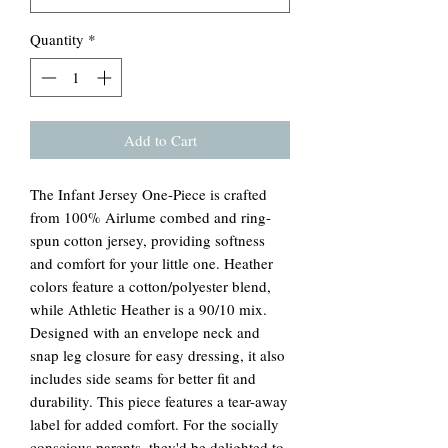
Quantity
*
Add to Cart
The Infant Jersey One-Piece is crafted
from 100% Airlume combed and ring-
spun cotton jersey, providing softness
and comfort for your little one. Heather
colors feature a cotton/polyester blend,
while Athletic Heather is a 90/10 mix.
Designed with an envelope neck and
snap leg closure for easy dressing, it also
includes side seams for better fit and
durability. This piece features a tear-away
label for added comfort. For the socially
conscious parents, they'd be delighted to