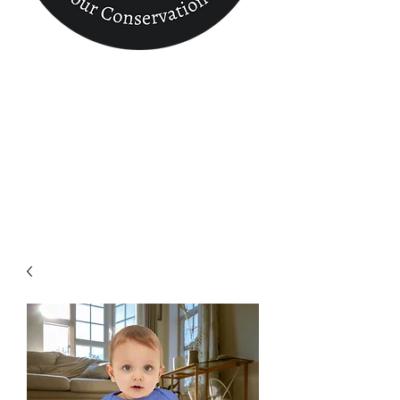
Conservation
Finder