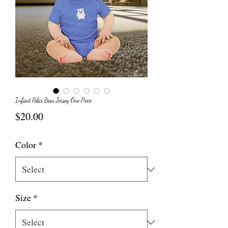
Infant Polar Bear Jersey One Piece
Price
$20.00
Color
*
Size
*