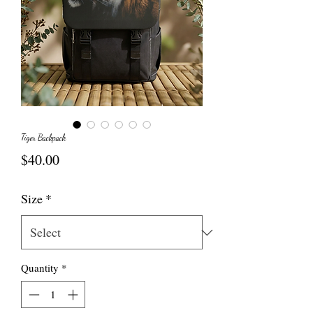
Tiger Backpack
Price
$40.00
Size
*
Quantity
*