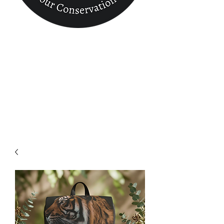
Conservation
Finder