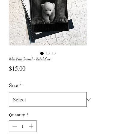
Polar Bear Journal - Ruled Line
Price
$15.00
Size
*
Quantity
*