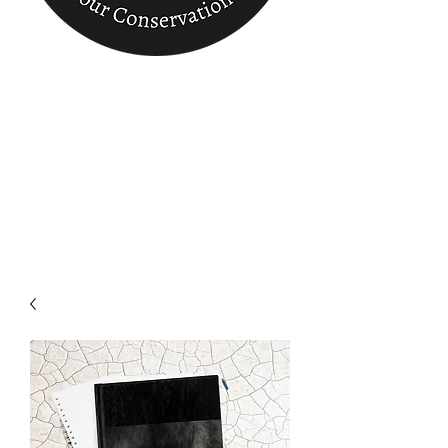
Conservation
Finder