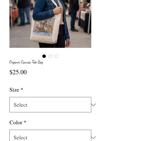
Organic Canvas Tote Bag
Price
$25.00
Size
*
Color
*