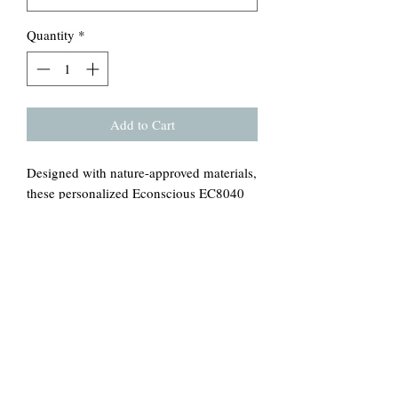
Quantity
*
Add to Cart
Designed with nature-approved materials,
these personalized Econscious EC8040
canvas tote bags come with a 100%
certified-organic cotton body and web
handles. The open main compartment
adds daily function with its easy-access,
while the Econscious tag on the handle
base is a discreet nod to this personalized
tote bag being a green choice. Printed on
both sides.
.: 100% Certified Organic Cotton
.: Medium heavy fabric (9 oz/yd² (305