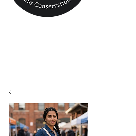
Conservation
Finder