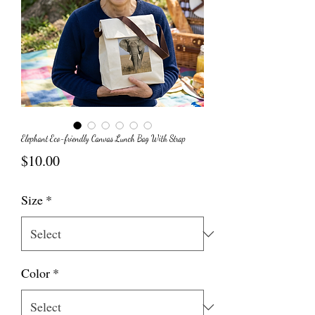
Elephant Eco-friendly Canvas Lunch Bag With Strap
Price
$10.00
Size
*
Color
*