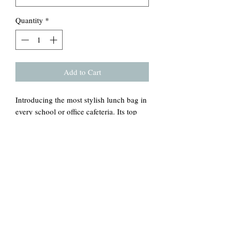
Quantity
*
Add to Cart
Introducing the most stylish lunch bag in
every school or office cafeteria. Its top
rolls down and closes with a hook and
loop tape, creating a paper lunch bag
look. Made from 100% cotton canvas,
it's durable and will last for ages. The
strap handle makes it easy to carry
around wherever you go. This bag comes
in one size – 12.5" x 8" x 5.5" (20.3cm x
31.8cm x 14cm) – perfect for snacks and
three-course meals.
.: Durable 100% cotton canvas fabric