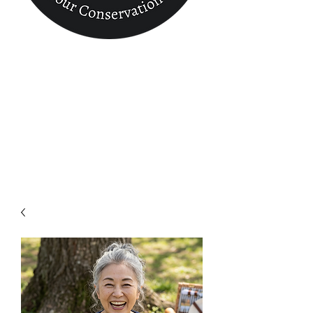
Conservation
Finder