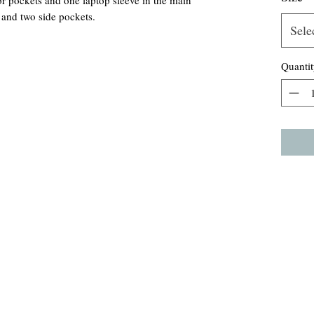
ior pockets and one laptop sleeve in the main
 and two side pockets.
Sele
Quantit