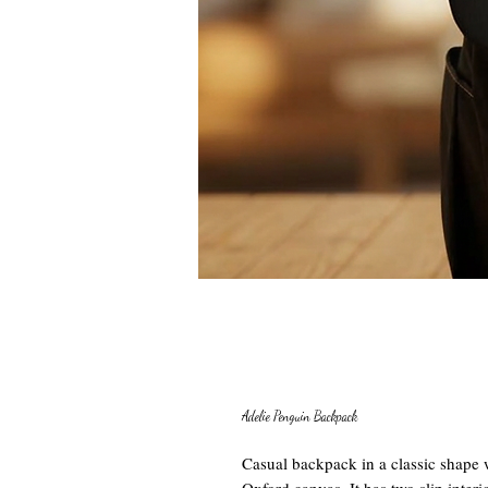
Adelie Penguin Backpack
Casual backpack in a classic shape w