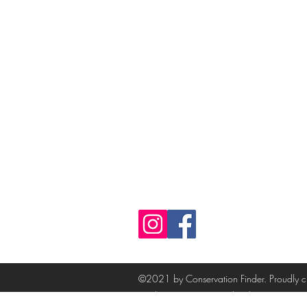
Follow
©2021 by Conservation Finder. Proudly 
Product pictures created with AI.