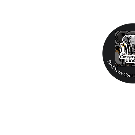
Home
Birds
Biodiversity