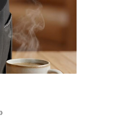
Price
0