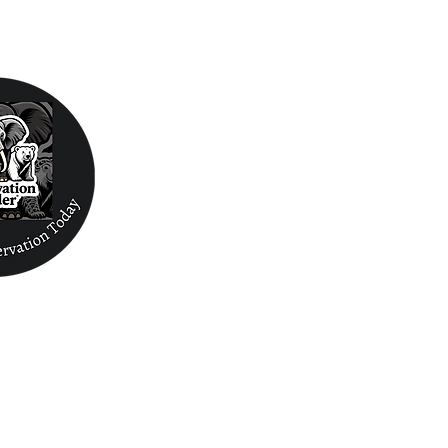
Conservation Fin
Mammals
Reptiles/Amphibians/Sharks/Rays/ Inverts
Internships/Volun