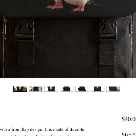
$40.0
ith a front flap design. It is made of durable
Size
*