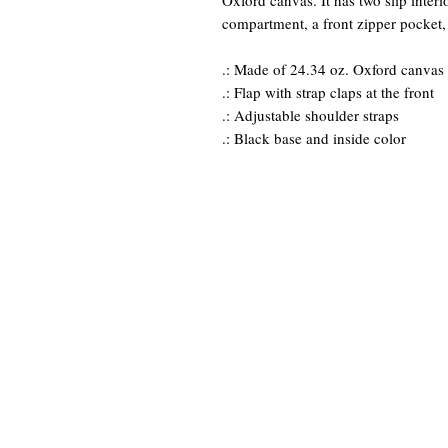
Oxford canvas. It has two slip inter
compartment, a front zipper pocket,
.: Made of 24.34 oz. Oxford canvas
.: Flap with strap claps at the front
.: Adjustable shoulder straps
.: Black base and inside color