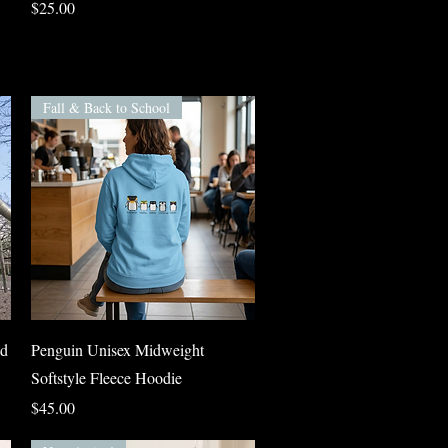
Price
$25.00
Fall & Back to School
Quick View
nd
Penguin Unisex Midweight
Softstyle Fleece Hoodie
Price
$45.00