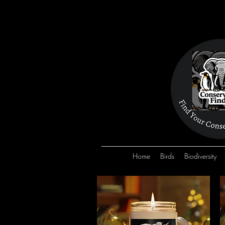
Home
Birds
Biodiversity