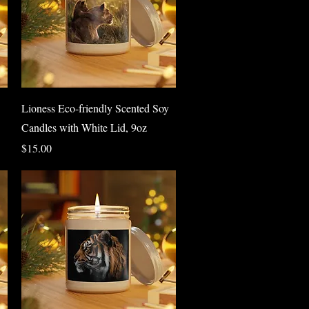
Quick View
Lioness Eco-friendly Scented Soy
Candles with White Lid, 9oz
Price
$15.00