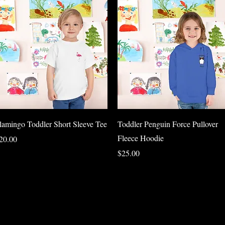
Quick View
Quick View
lamingo Toddler Short Sleeve Tee
Toddler Penguin Force Pullover
Fleece Hoodie
rice
20.00
Price
$25.00
Load More