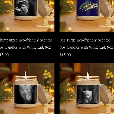
Quick View
Quick View
himpanzee Eco-friendly Scented
Sea Turtle Eco-friendly Scented
oy Candles with White Lid, 9oz
Soy Candles with White Lid, 9oz
rice
Price
15.00
$15.00