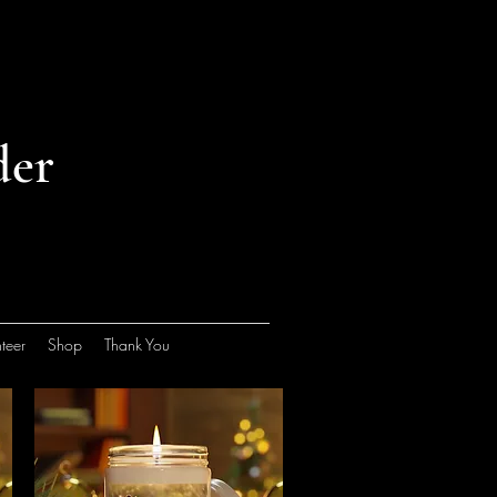
der
teer
Shop
Thank You