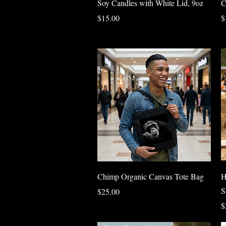
Soy Candles with White Lid, 9oz
C
Price
P
$15.00
$
Quick View
Chimp Organic Canvas Tote Bag
H
S
Price
$25.00
P
$