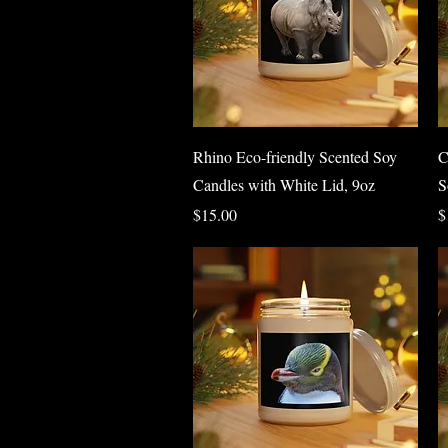
Quick View
Rhino Eco-friendly Scented Soy
C
Candles with White Lid, 9oz
S
Price
P
$15.00
$