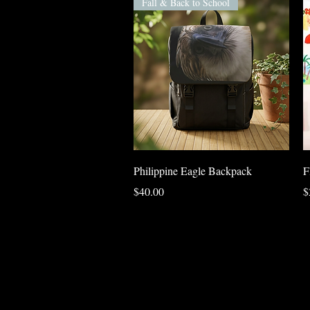
Fall & Back to School
Quick View
Philippine Eagle Backpack
F
Price
P
$40.00
$