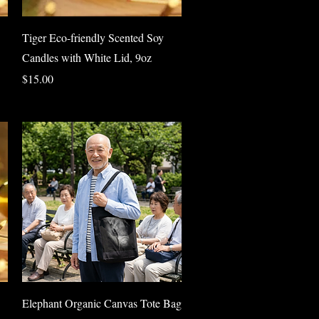
Quick View
Tiger Eco-friendly Scented Soy
Candles with White Lid, 9oz
Price
$15.00
Quick View
Elephant Organic Canvas Tote Bag