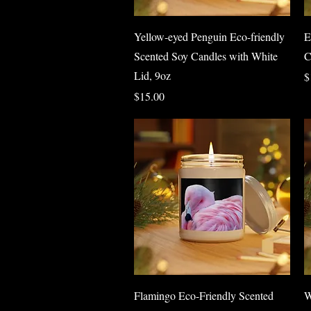
Quick View
Yellow-eyed Penguin Eco-friendly
E
Scented Soy Candles with White
C
Lid, 9oz
P
$
Price
$15.00
Quick View
Flamingo Eco-Friendly Scented
W