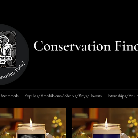
Conservation Fin
Mammals
Reptiles/Amphibians/Sharks/Rays/ Inverts
Internships/Volun