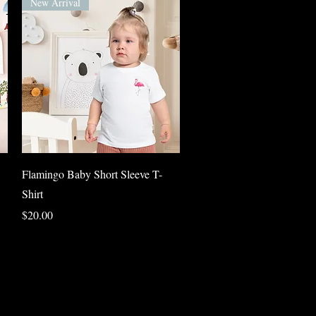
New Arrival
Quick View
Flamingo Baby Short Sleeve T-
Shirt
Price
$20.00