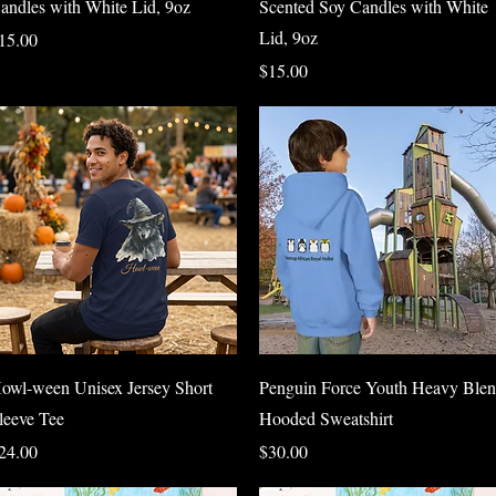
andles with White Lid, 9oz
Scented Soy Candles with White
Lid, 9oz
rice
15.00
Price
$15.00
Quick View
Quick View
owl-ween Unisex Jersey Short
Penguin Force Youth Heavy Ble
leeve Tee
Hooded Sweatshirt
rice
Price
24.00
$30.00