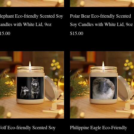
Quick View
Quick View
lephant Eco-friendly Scented Soy
Polar Bear Eco-friendly Scented
andles with White Lid, 9oz
Soy Candles with White Lid, 9oz
rice
Price
15.00
$15.00
Quick View
Quick View
olf Eco-friendly Scented Soy
Philippine Eagle Eco-Friendly