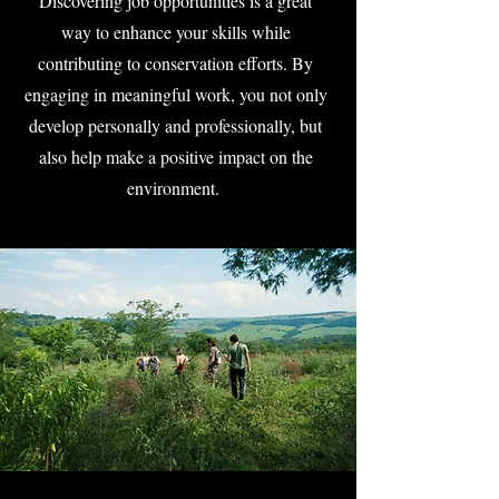
Discovering job opportunities is a great
way to enhance your skills while
contributing to conservation efforts. By
engaging in meaningful work, you not only
develop personally and professionally, but
also help make a positive impact on the
environment.