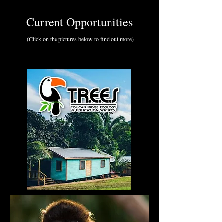
Current Opportunities
(Click on the pictures below to find out more)