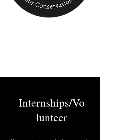
Conservation
Finder
Internships/Vo
lunteer