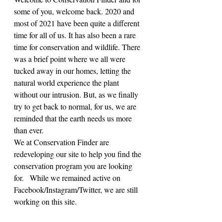
some of you, welcome back. 2020 and 
most of 2021 have been quite a different 
time for all of us. It has also been a rare 
time for conservation and wildlife. There 
was a brief point where we all were 
tucked away in our homes, letting the 
natural world experience the plant 
without our intrusion. But, as we finally 
try to get back to normal, for us, we are 
reminded that the earth needs us more 
than ever.
We at Conservation Finder are 
redeveloping our site to help you find the 
conservation program you are looking 
for.   While we remained active on 
Facebook/Instagram/Twitter, we are still 
working on this site.