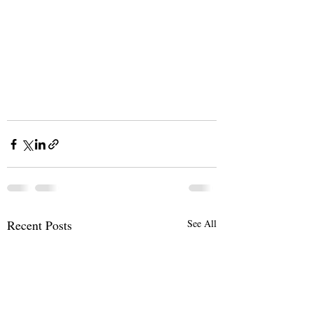
Recent Posts
See All