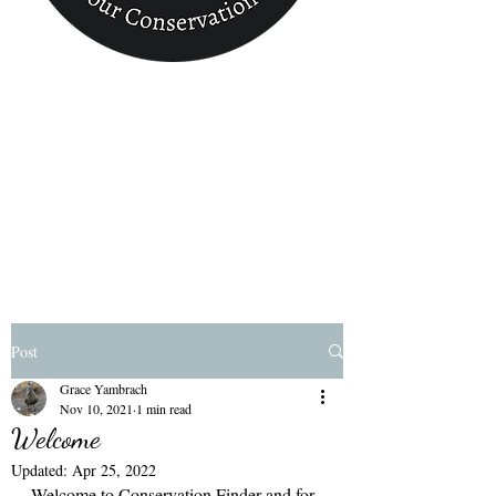
Conservation
Finder
Post
Grace Yambrach
Nov 10, 2021
1 min read
Welcome
Updated:
Apr 25, 2022
Welcome to Conservation Finder and for 