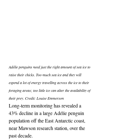
Adélie penguins need just the right amount of sea ice to 
raise their chicks. Too much sea ice and they will 
expend a lot of energy travelling across the ice to their 
foraging areas; too little ice can alter the availability of 
their prey. Credit: Louise Emmerson
Long-term monitoring has revealed a 
43% decline in a large Adélie penguin 
population off the East Antarctic coast, 
near Mawson research station, over the 
past decade.