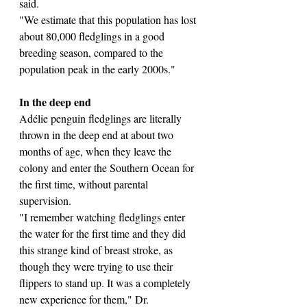
said.
"We estimate that this population has lost 
about 80,000 fledglings in a good 
breeding season, compared to the 
population peak in the early 2000s."
In the deep end
Adélie penguin fledglings are literally 
thrown in the deep end at about two 
months of age, when they leave the 
colony and enter the Southern Ocean for 
the first time, without parental 
supervision.
"I remember watching fledglings enter 
the water for the first time and they did 
this strange kind of breast stroke, as 
though they were trying to use their 
flippers to stand up. It was a completely 
new experience for them," Dr. 