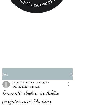
Conservation
Finder
Post
by Australian Antarctic Program
Oct 11, 2022
4 min read
Dramatic decline in Adélie
penguins near Mawson