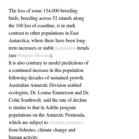
The loss of some 154,000 breeding 
birds, breeding across 52 islands along 
the 100 km of coastline, is in stark 
contrast to other populations in East 
Antarctica, where there have been long-
term increases or stable 
population
 trends 
(see 
Penguin Heaven
).
It is also contrary to model predictions of 
a continued increase in this population 
following decades of sustained growth.
Australian Antarctic Division seabird 
ecologists, Dr. Louise Emmerson and Dr. 
Colin Southwell, said the rate of decline 
is similar to that in Adélie penguin 
populations on the Antarctic Peninsula, 
which are subject to 
external pressures
from fisheries, climate change and 
human activity.