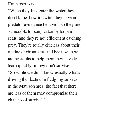
Emmerson said.
"When they first enter the water they 
don't know how to swim, they have no 
predator avoidance behavior, so they are 
vulnerable to being eaten by leopard 
seals, and they're not efficient at catching 
prey. They're totally clueless about their 
marine environment, and because there 
are no adults to help them they have to 
learn quickly or they don't survive
"So while we don't know exactly what's 
driving the decline in fledgling survival 
in the Mawson area, the fact that there 
are less of them may compromise their 
chances of survival."