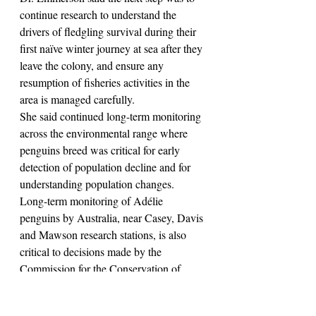
continue research to understand the 
drivers of fledgling survival during their 
first naïve winter journey at sea after they 
leave the colony, and ensure any 
resumption of fisheries activities in the 
area is managed carefully.
She said continued long-term monitoring 
across the environmental range where 
penguins breed was critical for early 
detection of population decline and for 
understanding population changes.
Long-term monitoring of Adélie 
penguins by Australia, near Casey, Davis 
and Mawson research stations, is also 
critical to decisions made by the 
Commission for the Conservation of 
Antarctic Marine Living Resources 
(CCAMLR), in managing krill fisheries 