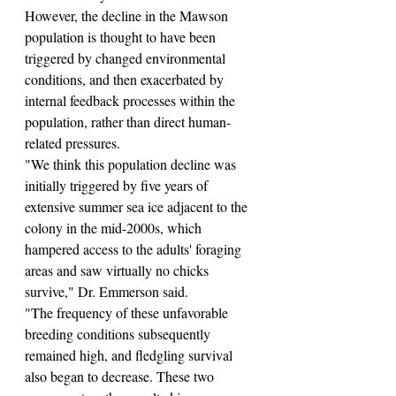
However, the decline in the Mawson 
population is thought to have been 
triggered by changed environmental 
conditions, and then exacerbated by 
internal feedback processes within the 
population, rather than direct human-
related pressures.
"We think this population decline was 
initially triggered by five years of 
extensive summer sea ice adjacent to the 
colony in the mid-2000s, which 
hampered access to the adults' foraging 
areas and saw virtually no chicks 
survive," Dr. Emmerson said.
"The frequency of these unfavorable 
breeding conditions subsequently 
remained high, and fledgling survival 
also began to decrease. These two 