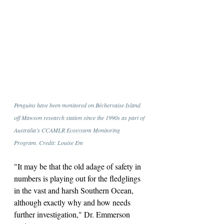
Penguins have been monitored on Béchervaise Island 
off Mawson research station since the 1990s as part of 
Australia’s CCAMLR Ecosystem Monitoring 
Program. Credit: Louise Em
"It may be that the old adage of safety in 
numbers is playing out for the fledglings 
in the vast and harsh Southern Ocean, 
although exactly why and how needs 
further investigation," Dr. Emmerson 