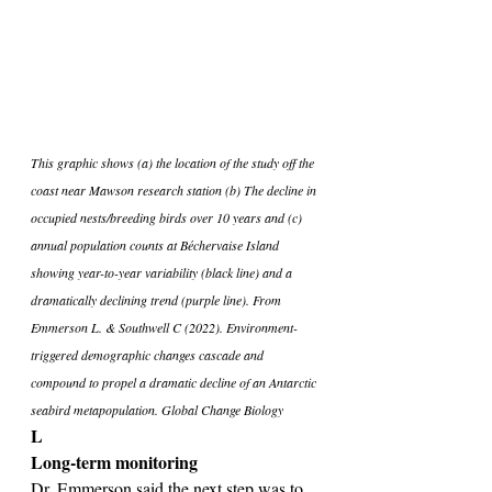
This graphic shows (a) the location of the study off the 
coast near Mawson research station (b) The decline in 
occupied nests/breeding birds over 10 years and (c) 
annual population counts at Béchervaise Island 
showing year-to-year variability (black line) and a 
dramatically declining trend (purple line). From 
Emmerson L. & Southwell C (2022). Environment-
triggered demographic changes cascade and 
compound to propel a dramatic decline of an Antarctic 
seabird metapopulation. Global Change Biology
L
Long-term monitoring
Dr. Emmerson said the next step was to 