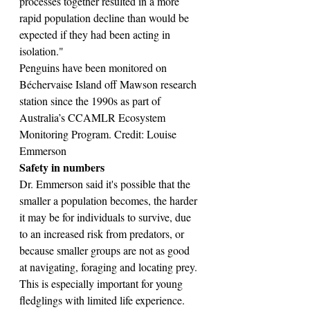
processes together resulted in a more 
rapid population decline than would be 
expected if they had been acting in 
isolation."
Penguins have been monitored on 
Béchervaise Island off Mawson research 
station since the 1990s as part of 
Australia’s CCAMLR Ecosystem 
Monitoring Program. Credit: Louise 
Emmerson
Safety in numbers
Dr. Emmerson said it's possible that the 
smaller a population becomes, the harder 
it may be for individuals to survive, due 
to an increased risk from predators, or 
because smaller groups are not as good 
at navigating, foraging and locating prey. 
This is especially important for young 
fledglings with limited life experience.